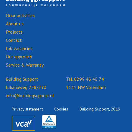
Oour activities
About us
Projects
Contact
Job vacancies
Our approach
Service & Warranty
Building Support
Tel.
0299 46 40 74
Julianaweg 228/230
1131 NW Volendam
info@buildingsupport.nl
Privacy statement
Cookies
Building Support, 2019