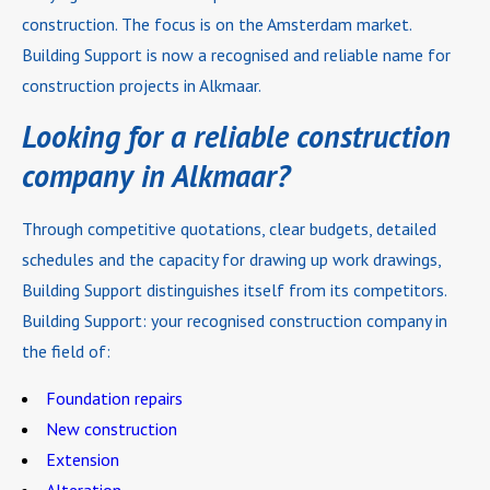
construction. The focus is on the Amsterdam market.
Building Support is now a recognised and reliable name for
construction projects in Alkmaar.
Looking for a reliable construction
company in Alkmaar?
Through competitive quotations, clear budgets, detailed
schedules and the capacity for drawing up work drawings,
Building Support distinguishes itself from its competitors.
Building Support: your recognised construction company in
the field of:
Foundation repairs
New construction
Extension