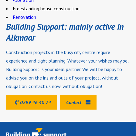
Alteration
Freestanding house construction
Renovation
Building Support: mainly active in
Alkmaar
Construction projects in the busy city centre require
experience and tight planning. Whatever your wishes may be,
Building Support is your ideal partner. We will be happy to
advise you on the ins and outs of your project, without
obligation. Contact us now, without obligation!
0299 46 40 74
Contact