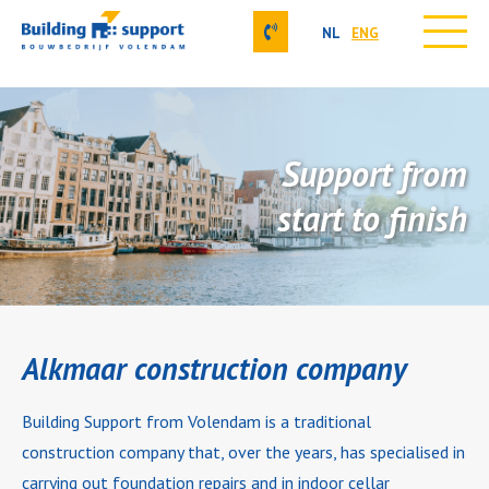
NL
ENG
Skip
Our activities
to
About us
content
Projects
Support from
Contact
Job vacancies
start to finish
Our approach
Alkmaar construction company
Building Support from Volendam is a traditional
construction company that, over the years, has specialised in
carrying out foundation repairs and in indoor cellar