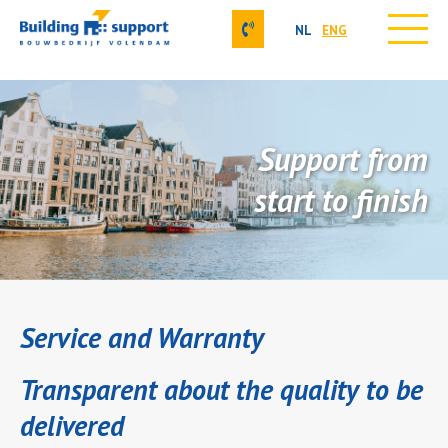
NL
ENG
Skip
Our activities
to
About us
content
Projects
Support from
Contact
Job vacancies
start to finish
Our approach
Service and Warranty
Transparent about the quality to be
delivered