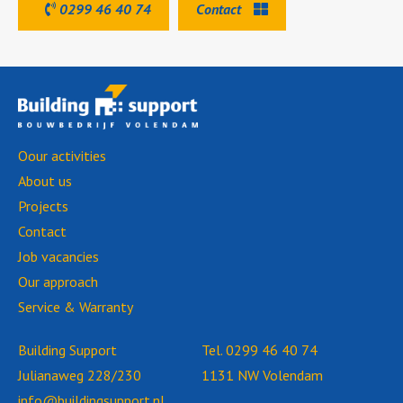
0299 46 40 74
Contact
Oour activities
About us
Projects
Contact
Job vacancies
Our approach
Service & Warranty
Building Support
Tel.
0299 46 40 74
Julianaweg 228/230
1131 NW Volendam
info@buildingsupport.nl