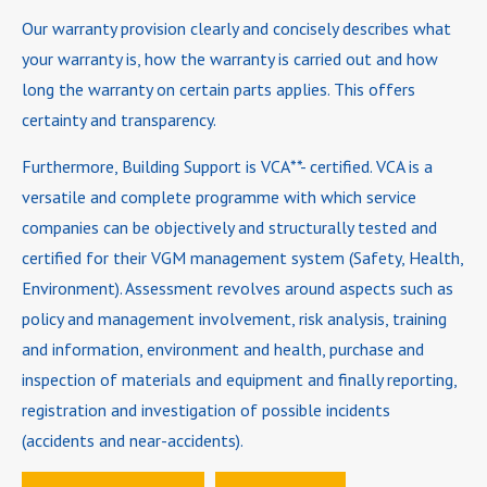
Our warranty provision clearly and concisely describes what
your warranty is, how the warranty is carried out and how
long the warranty on certain parts applies. This offers
certainty and transparency.
Furthermore, Building Support is VCA**- certified. VCA is a
versatile and complete programme with which service
companies can be objectively and structurally tested and
certified for their VGM management system (Safety, Health,
Environment). Assessment revolves around aspects such as
policy and management involvement, risk analysis, training
and information, environment and health, purchase and
inspection of materials and equipment and finally reporting,
registration and investigation of possible incidents
(accidents and near-accidents).